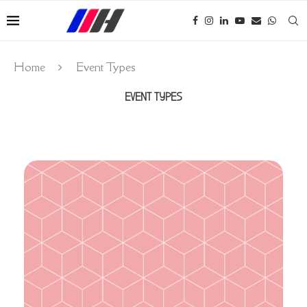
Home
Event Types
EVENT TYPES