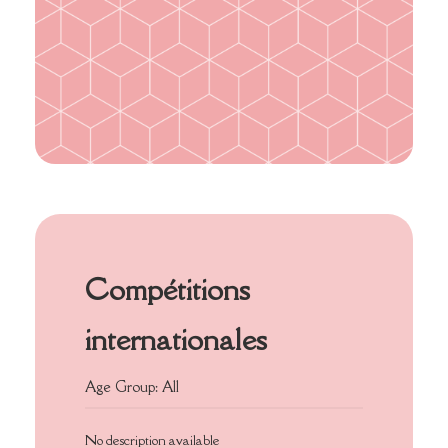
Compétitions
internationales
Age Group: All
No description available