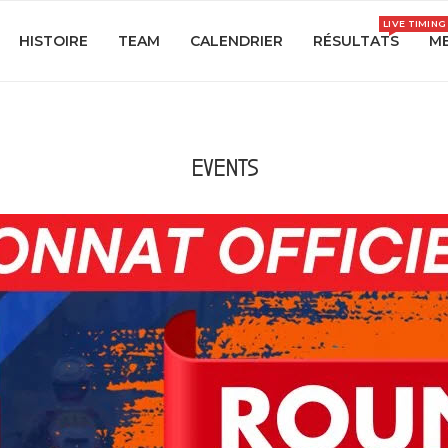
LIVE TIMING
HISTOIRE
TEAM
CALENDRIER
RÉSULTATS
ME
EVENTS