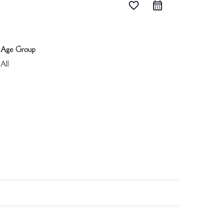
favorite_border
Age Group
All