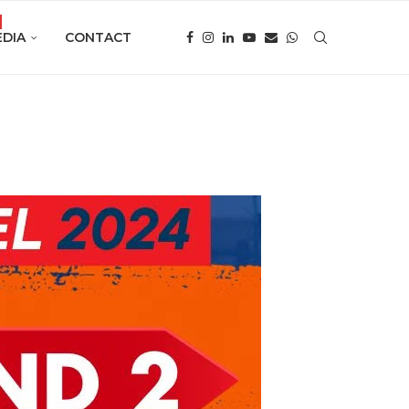
DIA
CONTACT