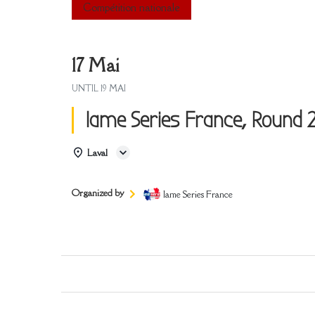
Compétition nationale
17 Mai
UNTIL
19 MAI
Iame Series France, Round 2
Laval
Organized by
Iame Series France