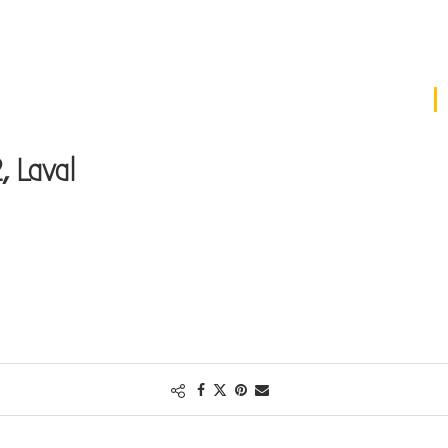
, Laval