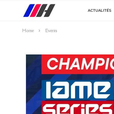
ACTUALITÉS
Home
Events