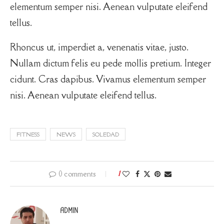
elementum semper nisi. Aenean vulputate eleifend
tellus.
Rhoncus ut, imperdiet a, venenatis vitae, justo.
Nullam dictum felis eu pede mollis pretium. Integer
cidunt. Cras dapibus. Vivamus elementum semper
nisi. Aenean vulputate eleifend tellus.
FITNESS
NEWS
SOLEDAD
0 comments
1
ADMIN