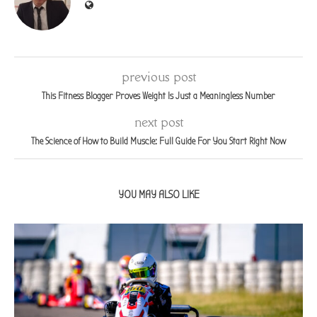
previous post
This Fitness Blogger Proves Weight Is Just a Meaningless Number
next post
The Science of How to Build Muscle: Full Guide For You Start Right Now
YOU MAY ALSO LIKE