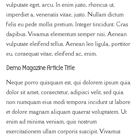
vulputate eget, arcu. In enim justo, rhoncus ut,
imperdiet a, venenatis vitae, justo. Nullam dictum
felis eu pede mollis pretium. Integer tincidunt. Cras
dapibus. Vivamus elementum semper nisi. Aenean
vulputate eleifend tellus. Aenean leo ligula, porttitor
eu, consequat vitae, eleifend ac, enim.
Demo Magazine Article Title
Neque porro quisquam est, qui dolorem ipsum quia
dolor sit amet, consectetur, adipisci velit, sed quia
non numquam eius modi tempora incidunt ut labore
et dolore magnam aliquam quaerat voluptatem. Ut
enim ad minima veniam, quis nostrum
exercitationem ullam corporis suscipit. Vivamus