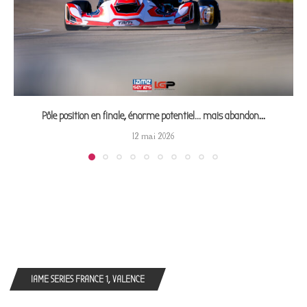
Pôle position en finale, énorme potentiel… mais abandon...
12 mai 2026
IAME SERIES FRANCE 1, VALENCE