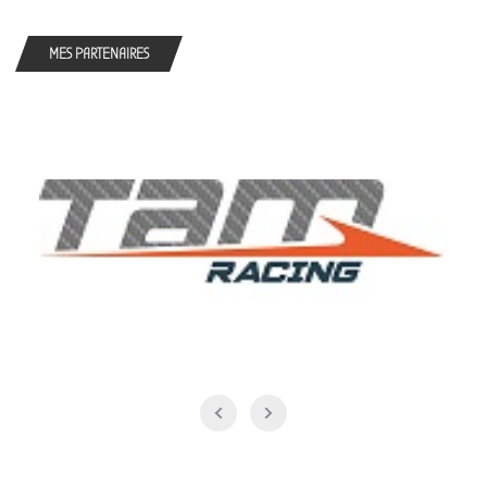
MES PARTENAIRES