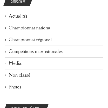
CATÉGORIES
Actualités
Championnat national
Championnat régional
Compétitions internationales
Media
Non classé
Photos