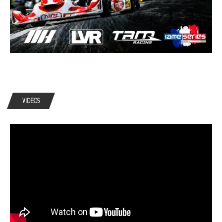
VIDEOS