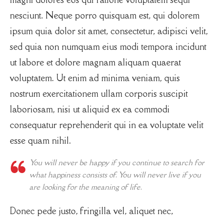
nesciunt. Neque porro quisquam est, qui dolorem
ipsum quia dolor sit amet, consectetur, adipisci velit,
sed quia non numquam eius modi tempora incidunt
ut labore et dolore magnam aliquam quaerat
voluptatem. Ut enim ad minima veniam, quis
nostrum exercitationem ullam corporis suscipit
laboriosam, nisi ut aliquid ex ea commodi
consequatur reprehenderit qui in ea voluptate velit
esse quam nihil.
You will never be happy if you continue to search for
what happiness consists of. You will never live if you
are looking for the meaning of life.
Donec pede justo, fringilla vel, aliquet nec,