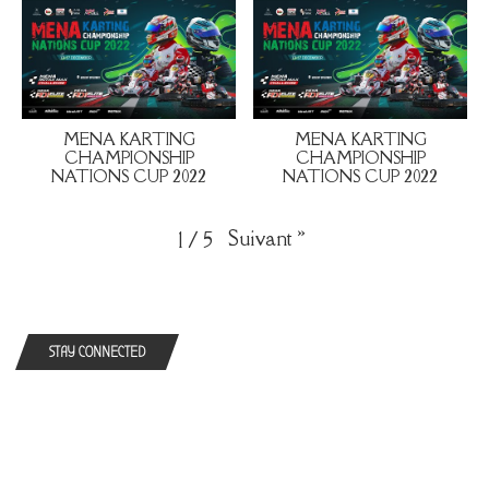
MENA KARTING
MENA KARTING
CHAMPIONSHIP
CHAMPIONSHIP
NATIONS CUP 2022
NATIONS CUP 2022
Suivant
»
1
/
5
STAY CONNECTED