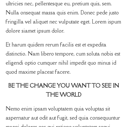
ultricies nec, pellentesque eu, pretium quis, sem.
Nulla onsequat massa quis enim. Donec pede justo
fringilla vel aliquet nec vulputate eget. Lorem ispum
dolore siamet ipsum dolor.
Et harum quidem rerum facilis est et expedita
distinctio. Nam libero tempore, cum soluta nobis est
eligendi optio cumquer nihil impedit quo minus id
quod maxime placeat facere.
BE THE CHANGE YOU WANT TO SEE IN
THE WORLD
Nemo enim ipsam voluptatem quia voluptas sit
aspernatur aut odit aut fugit, sed quia consequuntur
magni dolores eos qui ratione voluptatem sequi