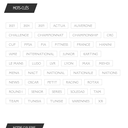
MOTS-CLÉS
2023
2024
2025
ACTUA
AUVERGNE
CHALLENGE
CHAMPIONNAT
CHAMPIONSHIP
CRG
CUP
FFSA
FIA
FITNESS
FRANCE
HANINI
IAME
INTERNATIONAL
JUNIOR
KARTING
LE MANS
LUDO
LVR
LYON
MAX
MEHDI
MENA
NACT
NATIONAL
NATIONALE
NATIONS
NEWS
OSCAR
PETIT
RACING
ROTAX
ROUND 1
SENIOR
SERIES
SOLEDAD
TAM
TEAM
TUNISIA
TUNISIE
VARENNES
X30