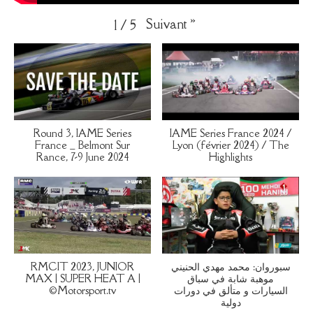
Suivant
»
1
/
5
Round 3, IAME Series
IAME Series France 2024 /
France _ Belmont Sur
Lyon (février 2024) / The
Rance, 7-9 June 2024
Highlights
RMCIT 2023, JUNIOR
سبوروان: محمد مهدي الحنيني
MAX | SUPER HEAT A |
موهبة شابة في سباق
©Motorsport.tv
السيارات و متألق في دورات
دولية