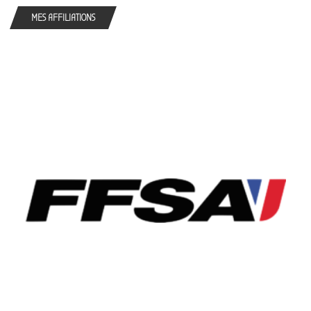
MES AFFILIATIONS