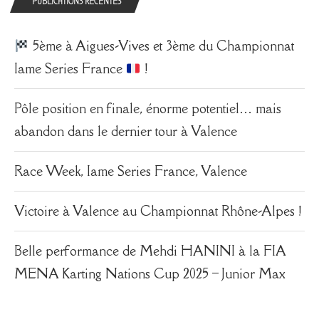
PUBLICATIONS RÉCENTES
5ème à Aigues-Vives et 3ème du Championnat
Iame Series France
!
Pôle position en finale, énorme potentiel… mais
abandon dans le dernier tour à Valence
Race Week, Iame Series France, Valence
Victoire à Valence au Championnat Rhône-Alpes !
Belle performance de Mehdi HANINI à la FIA
MENA Karting Nations Cup 2025 – Junior Max