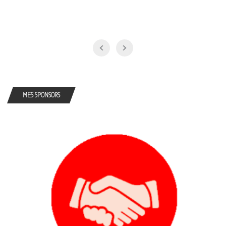
MES SPONSORS