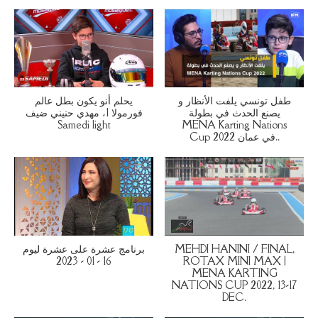
يحلم أنو يكون بطل عالم
طفل تونسي يلفت الأنظار و
فورمولا 1، مهدي حنيني ضيف
يصنع الحدث في بطولة
Samedi light
MENA Karting Nations
Cup 2022 في عمان..
برنامج عشرة على عشرة ليوم
MEHDI HANINI / FINAL,
16 - 01 - 2023
ROTAX MINI MAX |
MENA KARTING
NATIONS CUP 2022, 13-17
DEC.