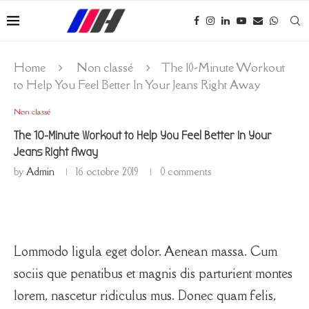
Home
Non classé
The 10-Minute Workout
to Help You Feel Better In Your Jeans Right Away
Non classé
The 10-Minute Workout to Help You Feel Better In Your
Jeans Right Away
by
Admin
16 octobre 2019
0 comments
Lommodo ligula eget dolor. Aenean massa. Cum
sociis que penatibus et magnis dis parturient montes
lorem, nascetur ridiculus mus. Donec quam felis,